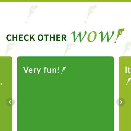
Very fun!
I
,