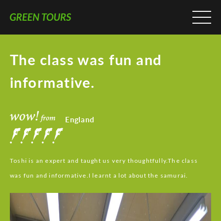
The class was fun and
informative.
England
Toshi is an expert and taught us very thoughtfully.The class
was fun and informative.I learnt a lot about the samurai.