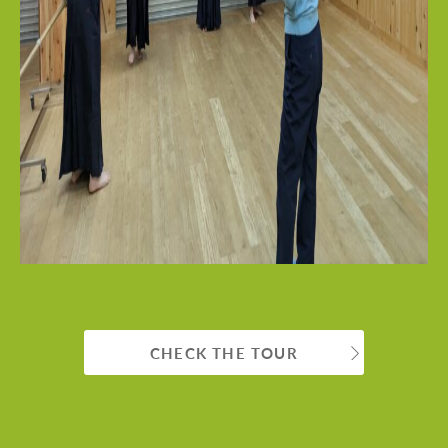
CHECK THE TOUR