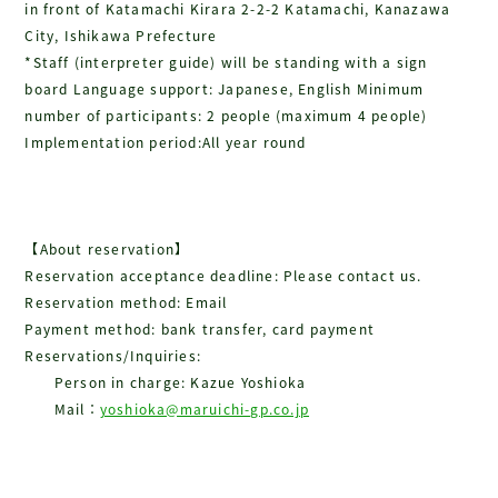
in front of Katamachi Kirara 2-2-2 Katamachi, Kanazawa
City, Ishikawa Prefecture
*Staff (interpreter guide) will be standing with a sign
board Language support: Japanese, English Minimum
number of participants: 2 people (maximum 4 people)
Implementation period:All year round
【About reservation】
Reservation acceptance deadline: Please contact us.
Reservation method: Email
Payment method: bank transfer, card payment
Reservations/Inquiries:
Person in charge: Kazue Yoshioka
Mail：
yoshioka@maruichi-gp.co.jp