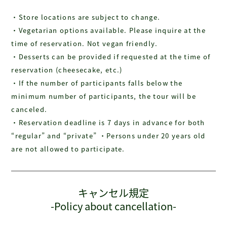
・Store locations are subject to change.
・Vegetarian options available. Please inquire at the
time of reservation. Not vegan friendly.
・Desserts can be provided if requested at the time of
reservation (cheesecake, etc.)
・If the number of participants falls below the
minimum number of participants, the tour will be
canceled.
・Reservation deadline is 7 days in advance for both
“regular” and “private” ・Persons under 20 years old
are not allowed to participate.
キャンセル規定
-Policy about cancellation-