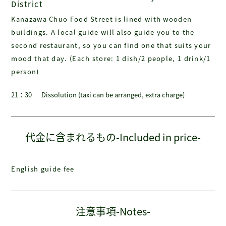
District
Kanazawa Chuo Food Street is lined with wooden
buildings. A local guide will also guide you to the
second restaurant, so you can find one that suits your
mood that day. (Each store: 1 dish/2 people, 1 drink/1
person)
21：30
Dissolution (taxi can be arranged, extra charge)
代金に含まれるもの-Included in price-
English guide fee
注意事項-Notes-