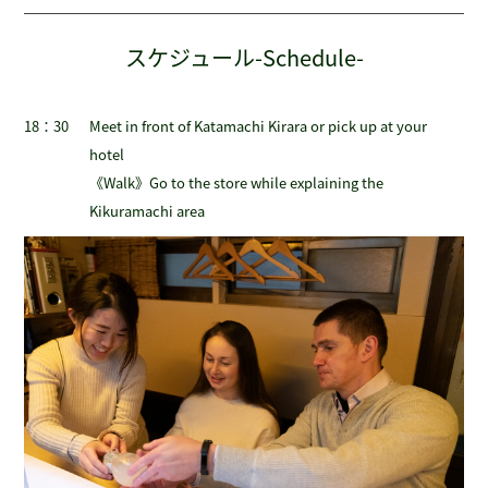
スケジュール-Schedule-
18：30
Meet in front of Katamachi Kirara or pick up at your
hotel
《Walk》Go to the store while explaining the
Kikuramachi area