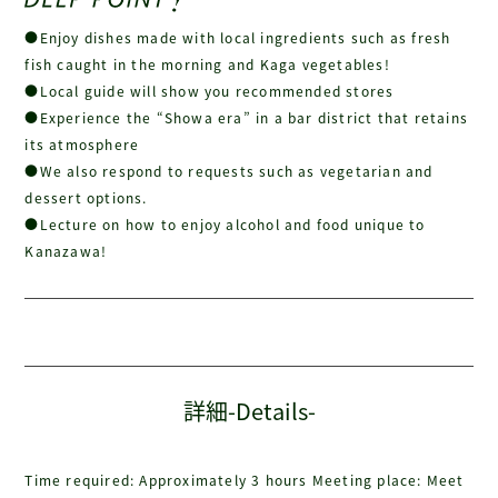
●Enjoy dishes made with local ingredients such as fresh
fish caught in the morning and Kaga vegetables!
●Local guide will show you recommended stores
●Experience the “Showa era” in a bar district that retains
its atmosphere
●We also respond to requests such as vegetarian and
dessert options.
●Lecture on how to enjoy alcohol and food unique to
Kanazawa!
詳細-Details-
Time required: Approximately 3 hours Meeting place: Meet