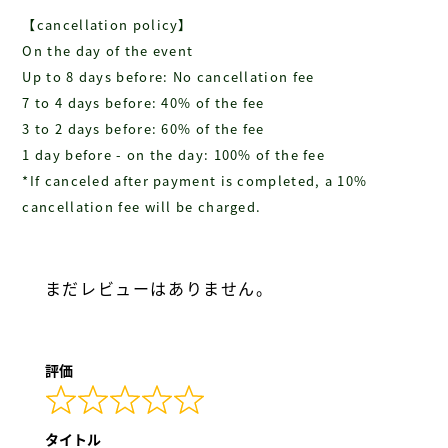
【cancellation policy】
On the day of the event
Up to 8 days before: No cancellation fee
7 to 4 days before: 40% of the fee
3 to 2 days before: 60% of the fee
1 day before - on the day: 100% of the fee
*If canceled after payment is completed, a 10%
cancellation fee will be charged.
まだレビューはありません。
評価
タイトル