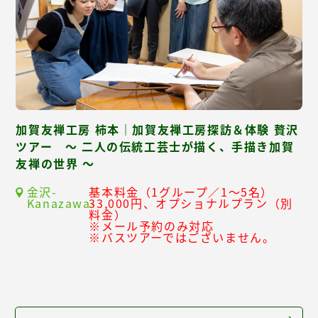
加賀友禅工房 柿本｜加賀友禅工房探訪＆体験 贅沢
ツアー ～ 二人の伝統工芸士が描く、手描き加賀
友禅の世界 ～
金沢-
基本料金（1グループ／1～5名）
Kanazawa-
33,000円、オプショナルプラン（別
料金）
※メール予約のみ対応
※バスツアーではございません。