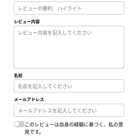
レビュー内容
名前
メールアドレス
このレビューは自身の経験に基づく、私の意
見です。