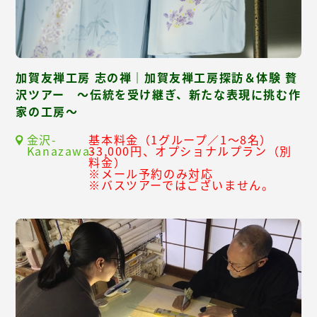
加賀友禅工房 志の禅｜加賀友禅工房探訪＆体験 贅
沢ツアー ～伝統を受け継ぎ、新たな表現に挑む作
家の工房～
金沢-
基本料金（1グループ／1～8名）
Kanazawa-
33,000円、オプショナルプラン（別
料金）
※メール予約のみ対応
※バスツアーではございません。