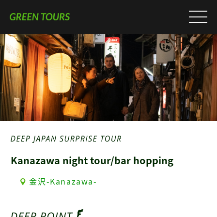
Kanazawa night tour/bar hopping
金沢-Kanazawa-