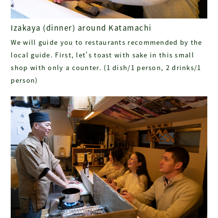
Izakaya (dinner) around Katamachi
We will guide you to restaurants recommended by the
local guide. First, let's toast with sake in this small
shop with only a counter. (1 dish/1 person, 2 drinks/1
person)