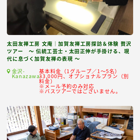
太田友禅工房 文庵｜加賀友禅工房探訪＆体験 贅沢
ツアー ～ 伝統工芸士・太田正伸が手掛ける、現
代に息づく加賀友禅の表現 ～
金沢-
基本料金（1グループ／1～5名）
Kanazawa-
33,000円、オプショナルプラン（別
料金）
※メール予約のみ対応
※バスツアーではございません。