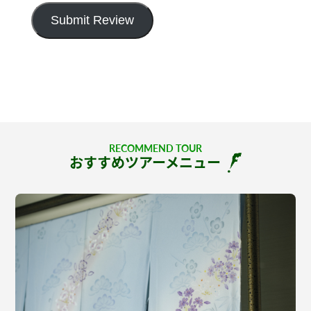
Submit Review
RECOMMEND TOUR
おすすめツアーメニュー