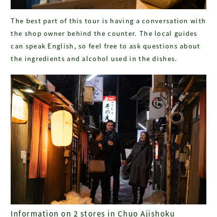
The best part of this tour is having a conversation with
the shop owner behind the counter. The local guides
can speak English, so feel free to ask questions about
the ingredients and alcohol used in the dishes.
Information on 2 stores in Chuo Ajishoku