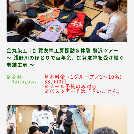
金丸染工｜加賀友禅工房探訪＆体験 贅沢ツアー
～ 浅野川のほとりで百年余、加賀友禅を受け継ぐ
老舗工房 ～
金沢-
基本料金（1グループ／1～10名）
Kanazawa-
33,000円
※メール予約のみ対応
※バスツアーではございません。